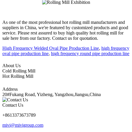
As one of the most professional hot rolling mill manufacturers and
suppliers in China, we're featured by customized products and good
service. Please rest assured to buy high quality hot rolling mill for
sale here from our factory. Contact us for quotation.
High Frequency Welded Oval Pipe Production Line
,
high frequency
oval pipe production line
,
high frequency round pipe production line
About Us
Cold Rolling Mill
Hot Rolling Mill
Address
20#Fukang Road, Yizheng, Yangzhou,Jiangsu,China
Contact Us
+8613373673789
mivi@mivigroup.com