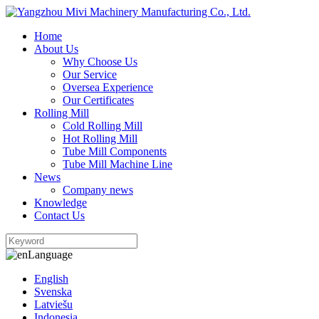
Home
About Us
Why Choose Us
Our Service
Oversea Experience
Our Certificates
Rolling Mill
Cold Rolling Mill
Hot Rolling Mill
Tube Mill Components
Tube Mill Machine Line
News
Company news
Knowledge
Contact Us
Language
English
Svenska
Latviešu
Indonesia