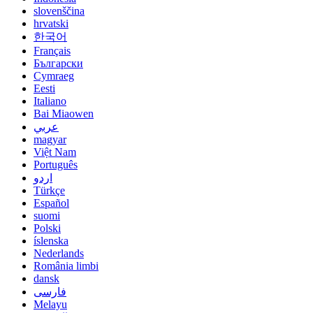
slovenščina
hrvatski
한국어
Français
Български
Cymraeg
Eesti
Italiano
Bai Miaowen
عربي
magyar
Việt Nam
Português
اردو
Türkçe
Español
suomi
Polski
íslenska
Nederlands
România limbi
dansk
فارسی
Melayu