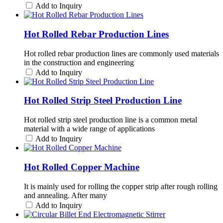
Add to Inquiry
Hot Rolled Rebar Production Lines
Hot rolled rebar production lines are commonly used materials
in the construction and engineering
Add to Inquiry
Hot Rolled Strip Steel Production Line
Hot rolled strip steel production line is a common metal
material with a wide range of applications
Add to Inquiry
Hot Rolled Copper Machine
It is mainly used for rolling the copper strip after rough rolling
and annealing. After many
Add to Inquiry