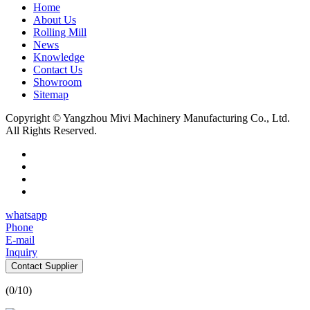
Home
About Us
Rolling Mill
News
Knowledge
Contact Us
Showroom
Sitemap
Copyright © Yangzhou Mivi Machinery Manufacturing Co., Ltd.
All Rights Reserved.
whatsapp
Phone
E-mail
Inquiry
Contact Supplier
(
0
/10)