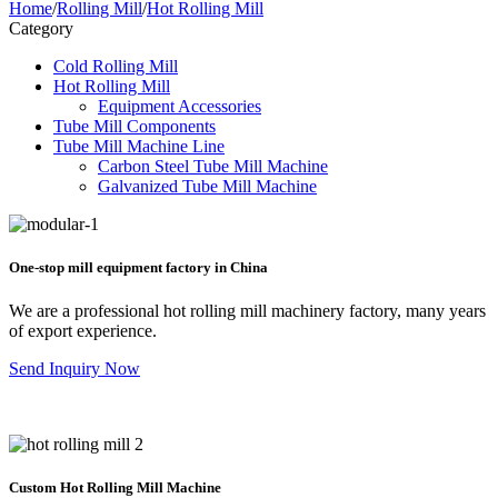
Home
/
Rolling Mill
/
Hot Rolling Mill
Category
Cold Rolling Mill
Hot Rolling Mill
Equipment Accessories
Tube Mill Components
Tube Mill Machine Line
Carbon Steel Tube Mill Machine
Galvanized Tube Mill Machine
One-stop mill equipment factory in China
We are a professional hot rolling mill machinery factory, many years
of export experience.
Send Inquiry Now
Custom Hot Rolling Mill Machine