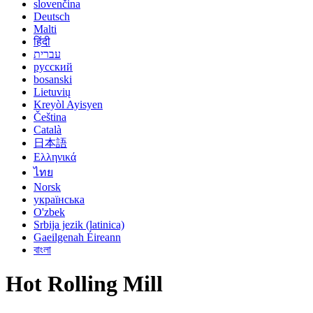
slovenčina
Deutsch
Malti
हिंदी
עברית
русский
bosanski
Lietuvių
Kreyòl Ayisyen
Čeština
Català
日本語
Ελληνικά
ไทย
Norsk
українська
O'zbek
Srbija jezik (latinica)
Gaeilgenah Éireann
বাংলা
Hot Rolling Mill