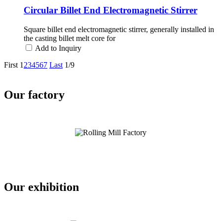
Circular Billet End Electromagnetic Stirrer
Square billet end electromagnetic stirrer, generally installed in
the casting billet melt core for
Add to Inquiry
First
1
2
3
4
5
6
7
Last
1/9
Our factory
Our exhibition