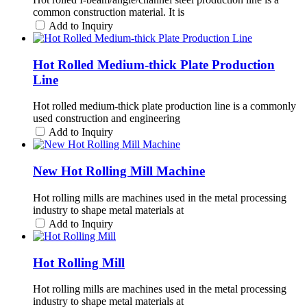
common construction material. It is
Add to Inquiry
Hot Rolled Medium-thick Plate Production
Line
Hot rolled medium-thick plate production line is a commonly
used construction and engineering
Add to Inquiry
New Hot Rolling Mill Machine
Hot rolling mills are machines used in the metal processing
industry to shape metal materials at
Add to Inquiry
Hot Rolling Mill
Hot rolling mills are machines used in the metal processing
industry to shape metal materials at