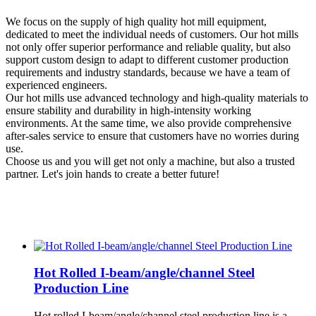
We focus on the supply of high quality hot mill equipment,
dedicated to meet the individual needs of customers. Our hot mills
not only offer superior performance and reliable quality, but also
support custom design to adapt to different customer production
requirements and industry standards, because we have a team of
experienced engineers.
Our hot mills use advanced technology and high-quality materials to
ensure stability and durability in high-intensity working
environments. At the same time, we also provide comprehensive
after-sales service to ensure that customers have no worries during
use.
Choose us and you will get not only a machine, but also a trusted
partner. Let's join hands to create a better future!
Hot Rolled I-beam/angle/channel Steel
Production Line
Hot rolled I-beam/angle/channel steel production line is a