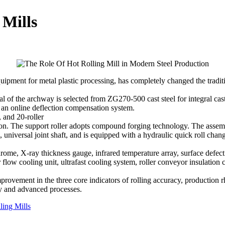
 Mills
equipment for metal plastic processing, has completely changed the tradit
al of the archway is selected from ZG270-500 cast steel for integral ca
d an online deflection compensation system.
, and 20-roller
ron. The support roller adopts compound forging technology. The assembl
iversal joint shaft, and is equipped with a hydraulic quick roll chang
drome, X-ray thickness gauge, infrared temperature array, surface defect 
ow cooling unit, ultrafast cooling system, roller conveyor insulation co
provement in the three core indicators of rolling accuracy, production
gy and advanced processes.
ling Mills