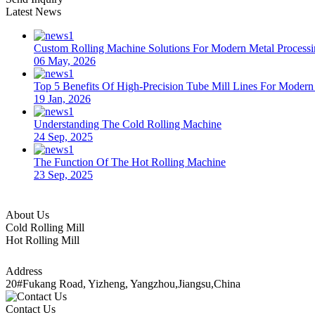
Latest News
Custom Rolling Machine Solutions For Modern Metal Process
06 May, 2026
Top 5 Benefits Of High-Precision Tube Mill Lines For Moder
19 Jan, 2026
Understanding The Cold Rolling Machine
24 Sep, 2025
The Function Of The Hot Rolling Machine
23 Sep, 2025
About Us
Cold Rolling Mill
Hot Rolling Mill
Address
20#Fukang Road, Yizheng, Yangzhou,Jiangsu,China
Contact Us