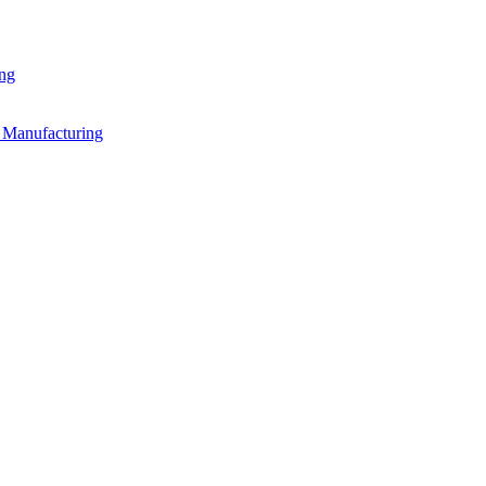
ing
n Manufacturing