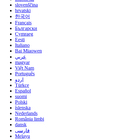
slovenščina
hrvatski
한국어
Français
Български
Cymraeg
Eesti
Italiano
Bai Miaowen
عربي
magyar
Việt Nam
Português
اردو
Türkçe
Español
suomi
Polski
íslenska
Nederlands
România limbi
dansk
فارسی
Melayu