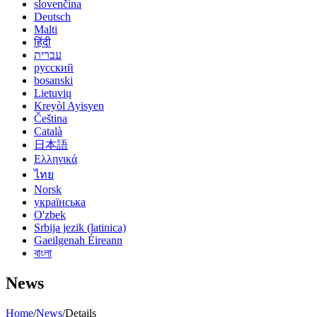
slovenčina
Deutsch
Malti
हिंदी
עברית
русский
bosanski
Lietuvių
Kreyòl Ayisyen
Čeština
Català
日本語
Ελληνικά
ไทย
Norsk
українська
O'zbek
Srbija jezik (latinica)
Gaeilgenah Éireann
বাংলা
News
Home
/
News
/
Details