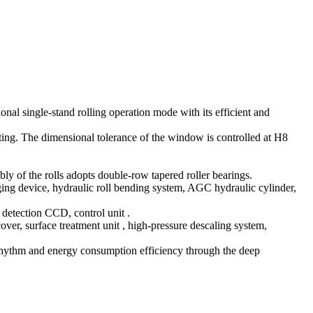
ional single-stand rolling operation mode with its efficient and
sting. The dimensional tolerance of the window is controlled at H8
y of the rolls adopts double-row tapered roller bearings.
ing device, hydraulic roll bending system, AGC hydraulic cylinder,
detection CCD, control unit ‌.
ver, surface treatment unit ‌, high-pressure descaling system,
 rhythm and energy consumption efficiency through the deep