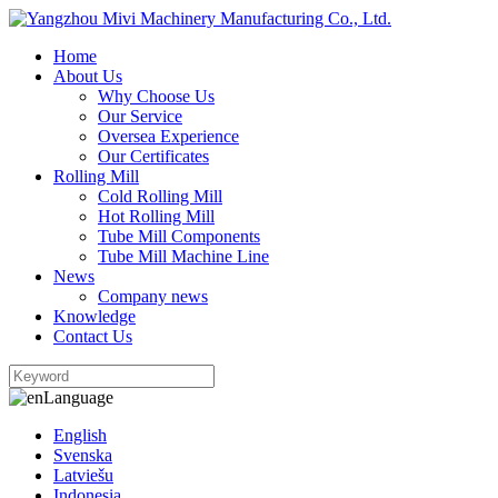
Home
About Us
Why Choose Us
Our Service
Oversea Experience
Our Certificates
Rolling Mill
Cold Rolling Mill
Hot Rolling Mill
Tube Mill Components
Tube Mill Machine Line
News
Company news
Knowledge
Contact Us
Language
English
Svenska
Latviešu
Indonesia