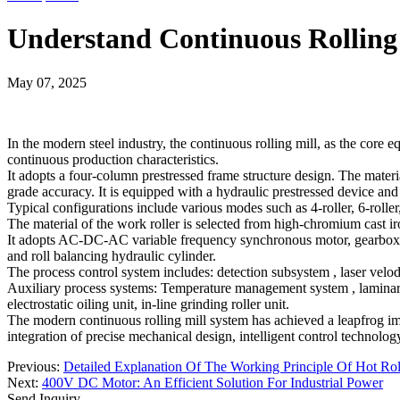
Understand Continuous Rolling
May 07, 2025
In the modern steel industry, the continuous rolling mill, as the core 
continuous production characteristics.
It adopts a four-column prestressed frame structure design. The materi
grade accuracy. It is equipped with a hydraulic prestressed device an
Typical configurations include various modes such as 4-roller, 6-roller
The material of the work roller is selected from high-chromium cast i
It adopts AC-DC-AC variable frequency synchronous motor, gearbox, un
and roll balancing hydraulic cylinder.
The process control system includes: detection subsystem ‌, laser velo
Auxiliary process systems: Temperature management system ‌, laminar fl
electrostatic oiling unit, in-line grinding roller unit.
The modern continuous rolling mill system has achieved a leapfrog im
integration of precise mechanical design, intelligent control technolo
Previous:
Detailed Explanation Of The Working Principle Of Hot Rol
Next:
400V DC Motor: An Efficient Solution For Industrial Power
Send Inquiry